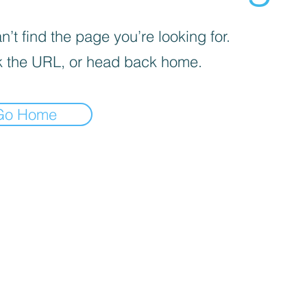
’t find the page you’re looking for.
 the URL, or head back home.
Go Home