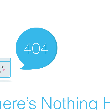
ere’s Nothing H