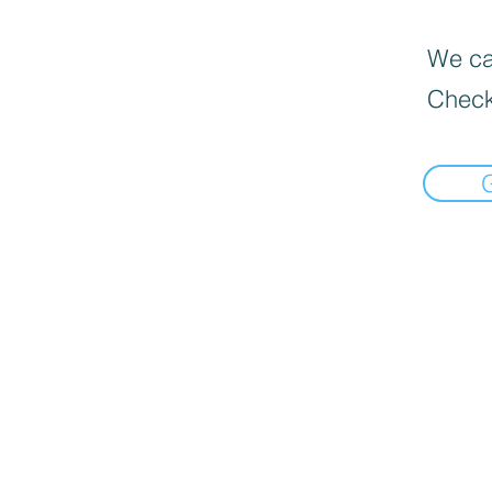
We can
Check